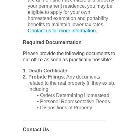
your permanent residence, you may be
eligible to apply for your own
homestead exemption and portability
benefits to maintain lower tax rates.
Contact us for more information.
Required Documentation
Please provide the following documents to
our office as soon as practically possible:
Death Certificate
Probate Filings:
Any documents
related to the real property (if they exist),
including:
• Orders Determining Homestead
• Personal Representative Deeds
• Dispositions of Property
Contact Us