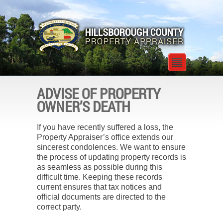
ADVISE OF PROPERTY
OWNER’S DEATH
If you have recently suffered a loss, the
Property Appraiser’s office extends our
sincerest condolences. We want to ensure
the process of updating property records is
as seamless as possible during this
difficult time. Keeping these records
current ensures that tax notices and
official documents are directed to the
correct party.