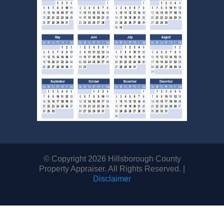
©
Copyright 2026 Hillsborough County
Property Appraiser. All Rights Reserved.
|
Disclaimer