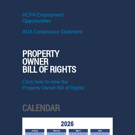
HCPA Employment
Opportunities
ADA Compliance Statement
PROPERTY
OWNER
BILL OF RIGHTS
Click here to view the
Property Owner Bill of Rights
CALENDAR