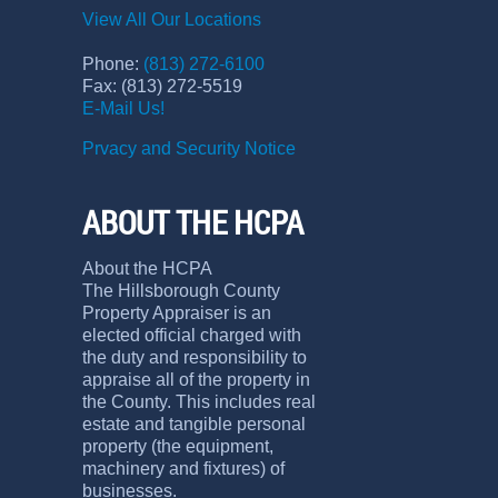
View All Our Locations
Phone:
(813) 272-6100
Fax: (813) 272-5519
E-Mail Us!
Prvacy and Security Notice
ABOUT THE HCPA
About the HCPA
The Hillsborough County
Property Appraiser is an
elected official charged with
the duty and responsibility to
appraise all of the property in
the County. This includes real
estate and tangible personal
property (the equipment,
machinery and fixtures) of
businesses.