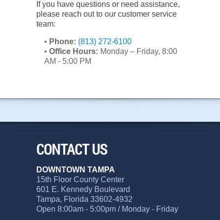
If you have questions or need assistance,
please reach out to our customer service
team:
•
Phone:
(813) 272-6100
•
Office Hours:
Monday – Friday, 8:00
AM - 5:00 PM
CONTACT US
DOWNTOWN TAMPA
15th Floor County Center
601 E. Kennedy Boulevard
Tampa, Florida 33602-4932
Open 8:00am - 5:00pm / Monday - Friday