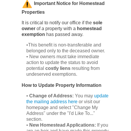
Important Notice for Homestead
Properties
It is critical to notify our office if the
sole
owner
of a property with a
homestead
exemption
has passed away.
•This benefit is non-transferable and
belonged only to the deceased owner.
• New owners must take immediate
action to update the status to avoid
potential
costly liens
resulting from
undeserved exemptions.
How to Update Property Information
•
Change of Address:
You may
update
the mailing address here
or visit our
homepage and select "Change My
Address" under the "I'd Like To..."
section.
•
New Homestead Applications:
If you
are an heir and have made this property